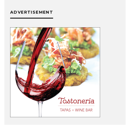
ADVERTISEMENT