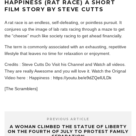
HAPPINESS (RAT RACE) A SHORT
FILM STORY BY STEVE CUTTS
A rat race is an endless, self-defeating, or pointless pursuit. It
conjures up the image of lab rats racing through a maze to get
the “cheese” much like society racing to get ahead financially.
The term is commonly associated with an exhausting, repetitive
lifestyle that leaves no time for relaxation or enjoyment.
Credits : Steve Cutts Do Visit his Channel and Watch all videos.
They are really Awesome and you will love it. Watch the Orignal
Video here : Happiness :
https://youtu.be/e9dZQelULDk
[
The Scramblers
]
PREVIOUS ARTICLE
A WOMAN CLIMBED THE STATUE OF LIBERTY
ON THE FOURTH OF JULY TO PROTEST FAMILY