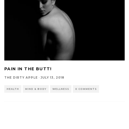
PAIN IN THE BUTT!
THE DIRTY APPLE
·
JULY 13, 2018
HEALTH
MIND & BODY
WELLNESS
0 COMMENTS