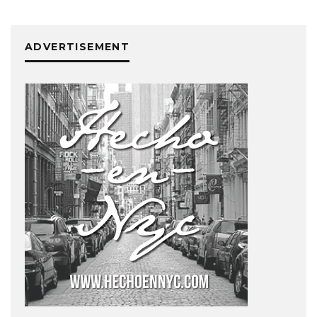
ADVERTISEMENT