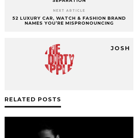
SEPARATION
NEXT ARTICLE
52 LUXURY CAR, WATCH & FASHION BRAND
NAMES YOU’RE MISPRONOUNCING
JOSH
RELATED POSTS