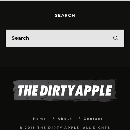
SEARCH
Home
About
Contact
© 2018 THE DIRTY APPLE. ALL RIGHTS