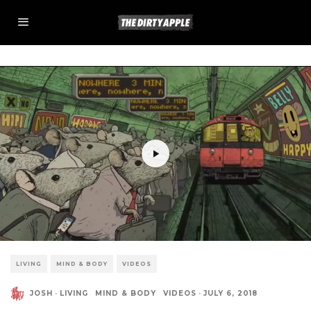
LIVING
MIND & BODY
VIDEOS
JOSH
·
LIVING
MIND & BODY
VIDEOS
·
JULY 6, 2018