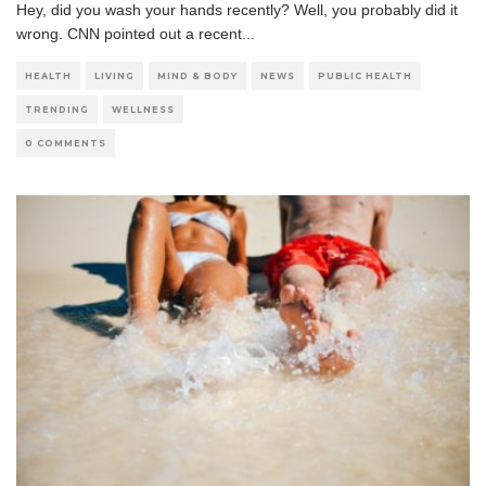
Hey, did you wash your hands recently? Well, you probably did it
wrong. CNN pointed out a recent
...
HEALTH
LIVING
MIND & BODY
NEWS
PUBLIC HEALTH
TRENDING
WELLNESS
0 COMMENTS