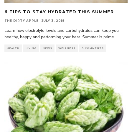
6 TIPS TO STAY HYDRATED THIS SUMMER
THE DIRTY APPLE
·
JULY 3, 2018
Learn how electrolyte levels and carbohydrates can keep you
healthy, happy and performing your best. Summer is prime
...
HEALTH
LIVING
NEWS
WELLNESS
0 COMMENTS