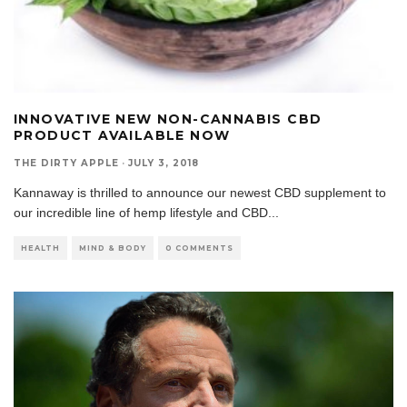
INNOVATIVE NEW NON-CANNABIS CBD
PRODUCT AVAILABLE NOW
THE DIRTY APPLE
·
JULY 3, 2018
Kannaway is thrilled to announce our newest CBD supplement to
our incredible line of hemp lifestyle and CBD
...
HEALTH
MIND & BODY
0 COMMENTS