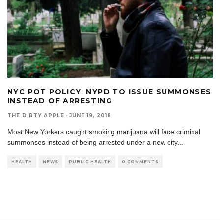
NYC POT POLICY: NYPD TO ISSUE SUMMONSES
INSTEAD OF ARRESTING
THE DIRTY APPLE
·
JUNE 19, 2018
Most New Yorkers caught smoking marijuana will face criminal
summonses instead of being arrested under a new city
...
HEALTH
NEWS
PUBLIC HEALTH
0 COMMENTS