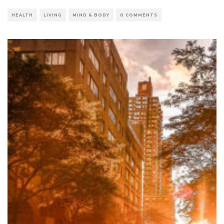
HEALTH
LIVING
MIND & BODY
0 COMMENTS