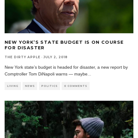
NEW YORK’S STATE BUDGET IS ON COURSE
FOR DISASTER
THE DIRTY APPLE
·
JULY 2, 2018
New York state’s budget is headed for disaster, a new report by
Comptroller Tom DiNapoli warns — maybe
...
LIVING
NEWS
POLITICS
0 COMMENTS