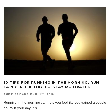
10 TIPS FOR RUNNING IN THE MORNING, RUN
EARLY IN THE DAY TO STAY MOTIVATED
THE DIRTY APPLE
·
JULY 11, 2018
Running in the morning can help you feel like you gained a couple
hours in your day. It’s
...