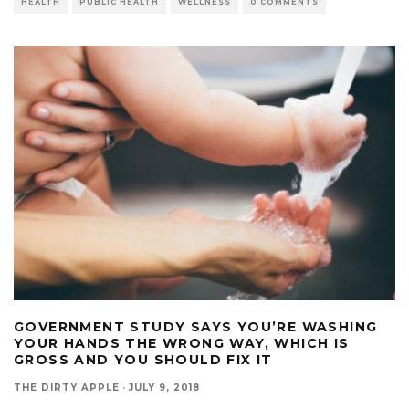
HEALTH
PUBLIC HEALTH
WELLNESS
0 COMMENTS
GOVERNMENT STUDY SAYS YOU’RE WASHING
YOUR HANDS THE WRONG WAY, WHICH IS
GROSS AND YOU SHOULD FIX IT
THE DIRTY APPLE
·
JULY 9, 2018