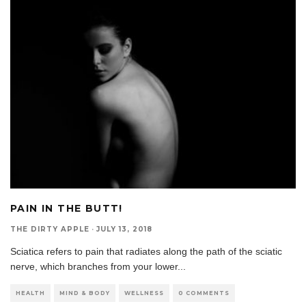
PAIN IN THE BUTT!
THE DIRTY APPLE
·
JULY 13, 2018
Sciatica refers to pain that radiates along the path of the sciatic
nerve, which branches from your lower
...
HEALTH
MIND & BODY
WELLNESS
0 COMMENTS