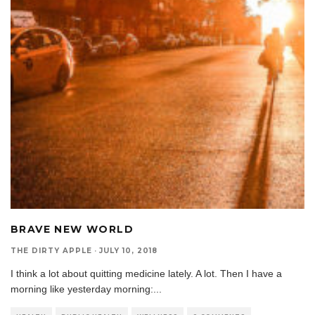
BRAVE NEW WORLD
THE DIRTY APPLE
·
JULY 10, 2018
I think a lot about quitting medicine lately. A lot. Then I have a
morning like yesterday morning:
...