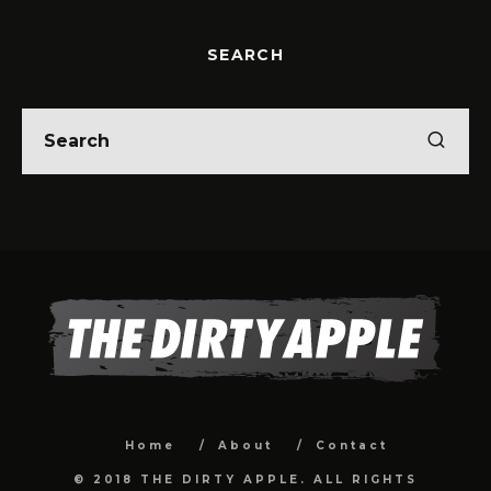
SEARCH
Home
About
Contact
© 2018 THE DIRTY APPLE. ALL RIGHTS