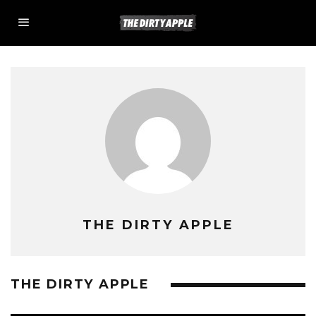
THE DIRTY APPLE
THE DIRTY APPLE