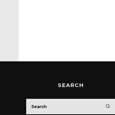
SEARCH