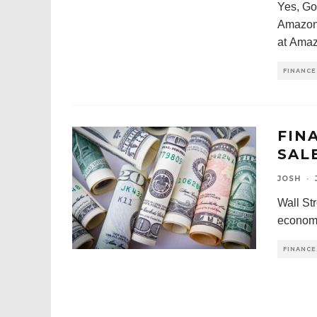
Yes, Go
Amazon 
at Amaz
FINANCE
FIN
SAL
JOSH
·
Wall Str
economy
FINANCE