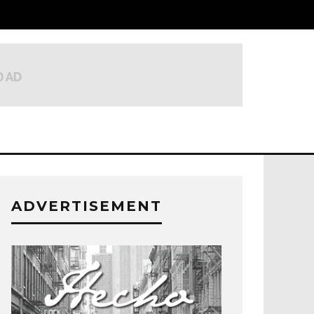
ADVERTISEMENT