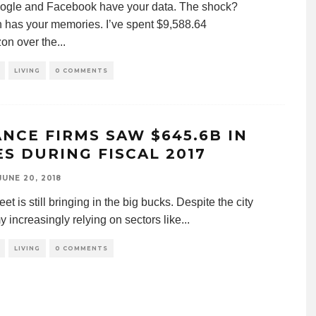
ogle and Facebook have your data. The shock?
has your memories. I’ve spent $9,588.64
on over the
...
LIVING
0 COMMENTS
ANCE FIRMS SAW $645.6B IN
ES DURING FISCAL 2017
JUNE 20, 2018
eet is still bringing in the big bucks. Despite the city
 increasingly relying on sectors like
...
LIVING
0 COMMENTS