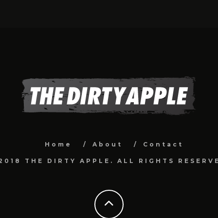
Home
About
Contact
2018 THE DIRTY APPLE. ALL RIGHTS RESERV