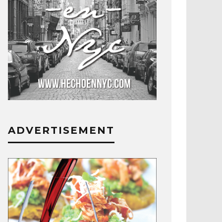
ADVERTISEMENT