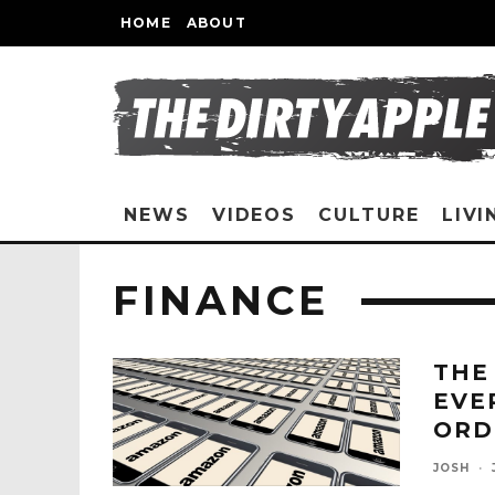
HOME
ABOUT
NEWS
VIDEOS
CULTURE
LIVI
FINANCE
THE
EVE
ORD
JOSH
·