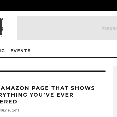
NG
EVENTS
 AMAZON PAGE THAT SHOWS
RYTHING YOU’VE EVER
ERED
JULY 9, 2018