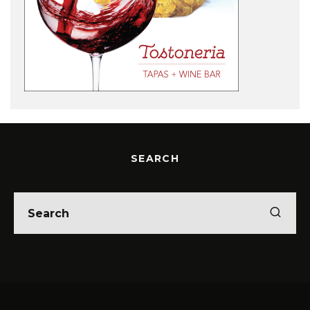
SEARCH