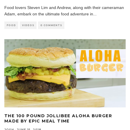
Food lovers Steven Lim and Andrew, along with their cameraman
Adam, embark on the ultimate food adventure in
...
FOOD
VIDEOS
0 COMMENTS
THE 100 POUND JOLLIBEE ALOHA BURGER
MADE BY EPIC MEAL TIME
JOSH
·
JUNE 15, 2018