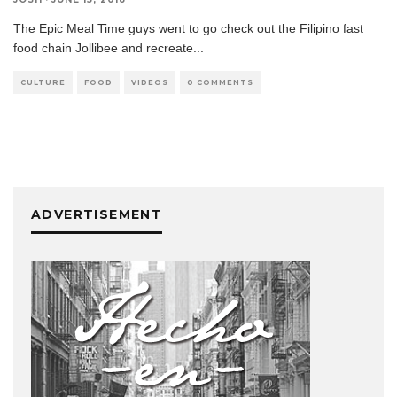
The Epic Meal Time guys went to go check out the Filipino fast
food chain Jollibee and recreate
...
CULTURE
FOOD
VIDEOS
0 COMMENTS
ADVERTISEMENT