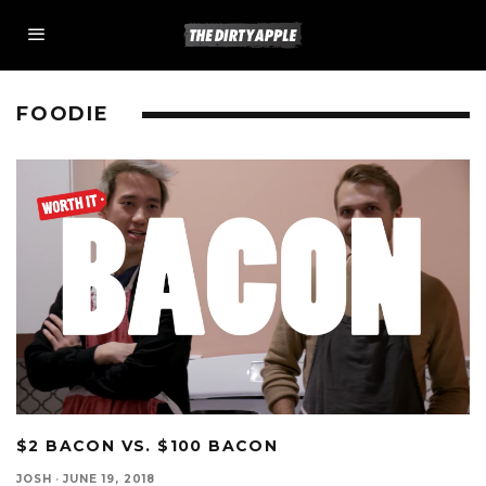
FOODIE
$2 BACON VS. $100 BACON
JOSH
·
JUNE 19, 2018