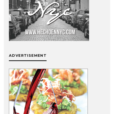
ADVERTISEMENT