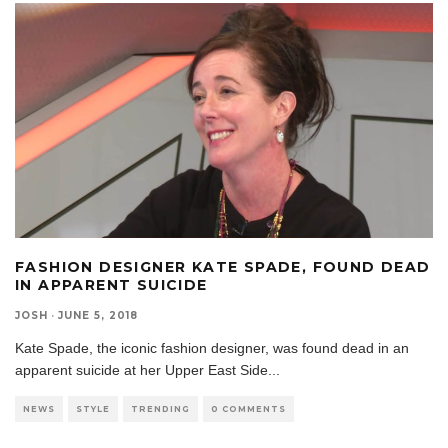
FASHION DESIGNER KATE SPADE, FOUND DEAD
IN APPARENT SUICIDE
JOSH
·
JUNE 5, 2018
Kate Spade, the iconic fashion designer, was found dead in an
apparent suicide at her Upper East Side
...
NEWS
STYLE
TRENDING
0 COMMENTS