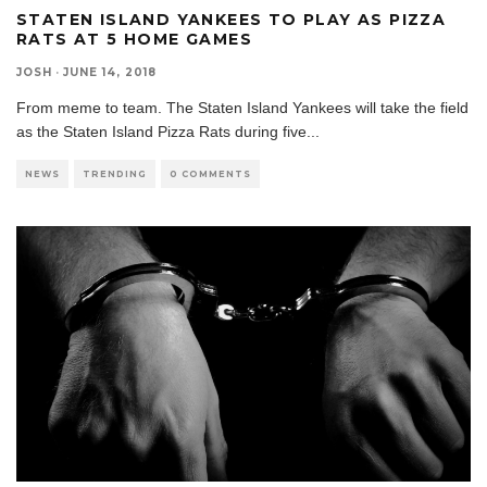
STATEN ISLAND YANKEES TO PLAY AS PIZZA
RATS AT 5 HOME GAMES
JOSH
·
JUNE 14, 2018
From meme to team. The Staten Island Yankees will take the field
as the Staten Island Pizza Rats during five
...
NEWS
TRENDING
0 COMMENTS