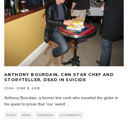
ANTHONY BOURDAIN, CNN STAR CHEF AND
STORYTELLER, DEAD IN SUICIDE
JOSH
·
JUNE 8, 2018
Anthony Bourdain, a former line cook who traveled the globe in
his quest to prove that “our ‘weird’
...
FOOD
NEWS
TRENDING
0 COMMENTS