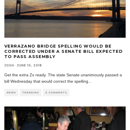
VERRAZANO BRIDGE SPELLING WOULD BE
CORRECTED UNDER A SENATE BILL EXPECTED
TO PASS ASSEMBLY
JOSH
·
JUNE 10, 2018
Get the extra Zs ready. The state Senate unanimously passed a
bill Wednesday that would correct the spelling
...
NEWS
TRENDING
0 COMMENTS