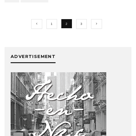
1
2
3
ADVERTISEMENT