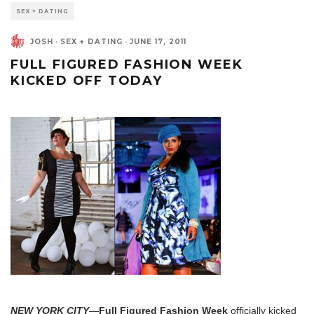
SEX + DATING
JOSH
·
SEX + DATING
·
JUNE 17, 2011
FULL FIGURED FASHION WEEK
KICKED OFF TODAY
NEW YORK CITY
—
Full Figured Fashion Week
officially kicked