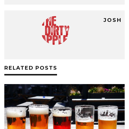
JOSH
RELATED POSTS