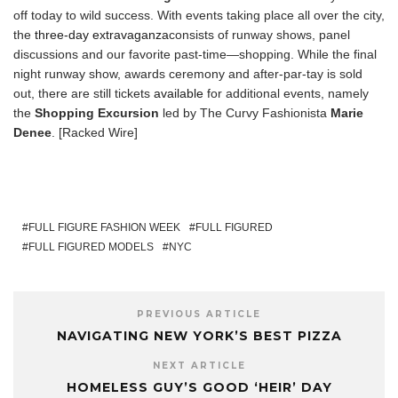
off today to wild success. With events taking place all over the city,
the
three-day extravaganza
consists of runway shows, panel
discussions and our favorite past-time—shopping. While the final
night runway show, awards ceremony and after-par-tay is sold
out, there are still tickets
available
for additional events, namely
the
Shopping Excursion
led by The Curvy Fashionista
Marie
Denee
. [Racked Wire]
FULL FIGURE FASHION WEEK
FULL FIGURED
FULL FIGURED MODELS
NYC
PREVIOUS ARTICLE
NAVIGATING NEW YORK’S BEST PIZZA
NEXT ARTICLE
HOMELESS GUY’S GOOD ‘HEIR’ DAY