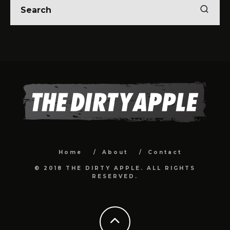
Home
About
Contact
© 2018 THE DIRTY APPLE. ALL RIGHTS
RESERVED.