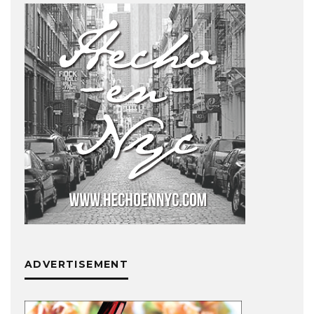
ADVERTISEMENT