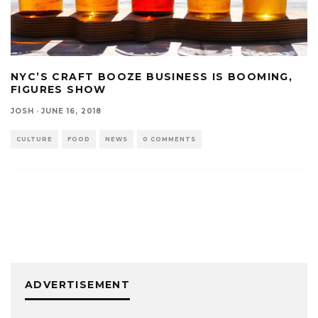
NYC’S CRAFT BOOZE BUSINESS IS BOOMING,
FIGURES SHOW
JOSH
·
JUNE 16, 2018
CULTURE
FOOD
NEWS
0 COMMENTS
ADVERTISEMENT