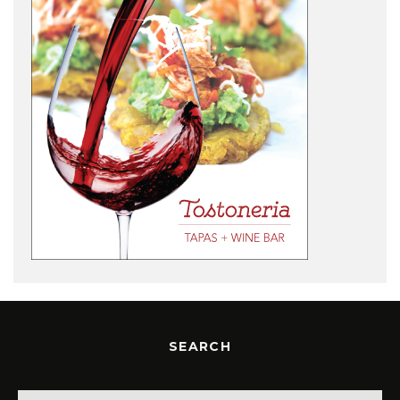
SEARCH